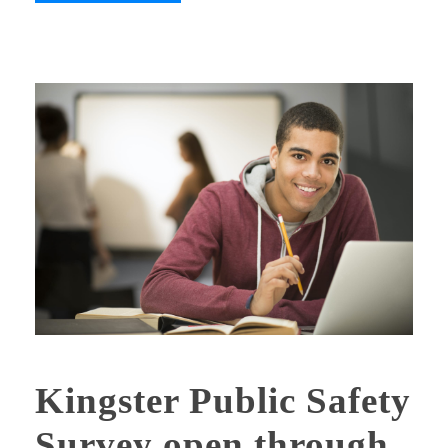
Kingster Public Safety
Survey open through