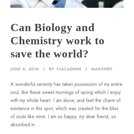
Can Biology and
Chemistry work to
save the world?
JUNE 6, 2016
BY
CIACADMIN
MASONRY
A wonderful serenity has taken possession of my entire
soul, like these sweet mornings of spring which I enjoy
with my whole heart. I am alone, and feel the charm of
existence in this spot, which was created for the bliss
of souls like mine. I am so happy, my dear friend, so
absorbed in...