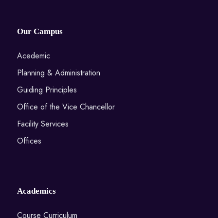
Our Campus
Acedemic
Planning & Administration
Guiding Principles
Office of the Vice Chancellor
Facility Services
Offices
Academics
Course Curriculum