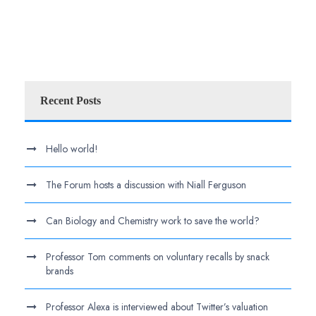
Recent Posts
Hello world!
The Forum hosts a discussion with Niall Ferguson
Can Biology and Chemistry work to save the world?
Professor Tom comments on voluntary recalls by snack
brands
Professor Alexa is interviewed about Twitter’s valuation