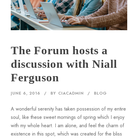
The Forum hosts a
discussion with Niall
Ferguson
JUNE 6, 2016
BY
CIACADMIN
BLOG
A wonderful serenity has taken possession of my entire
soul, like these sweet mornings of spring which I enjoy
with my whole heart. I am alone, and feel the charm of
existence in this spot, which was created for the bliss