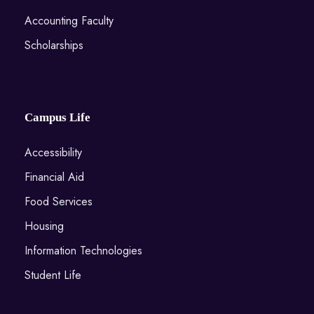
Accounting Faculty
Scholarships
Campus Life
Accessibility
Financial Aid
Food Services
Housing
Information Technologies
Student Life