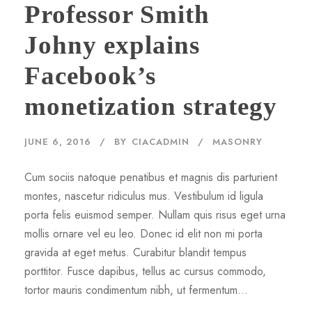
Professor Smith
Johny explains
Facebook’s
monetization strategy
JUNE 6, 2016
BY
CIACADMIN
MASONRY
Cum sociis natoque penatibus et magnis dis parturient
montes, nascetur ridiculus mus. Vestibulum id ligula
porta felis euismod semper. Nullam quis risus eget urna
mollis ornare vel eu leo. Donec id elit non mi porta
gravida at eget metus. Curabitur blandit tempus
porttitor. Fusce dapibus, tellus ac cursus commodo,
tortor mauris condimentum nibh, ut fermentum...