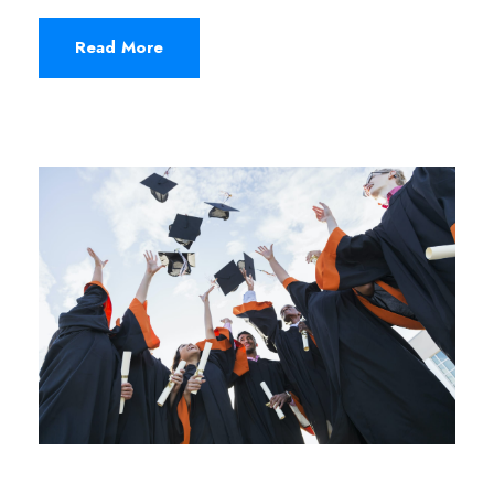
Read More