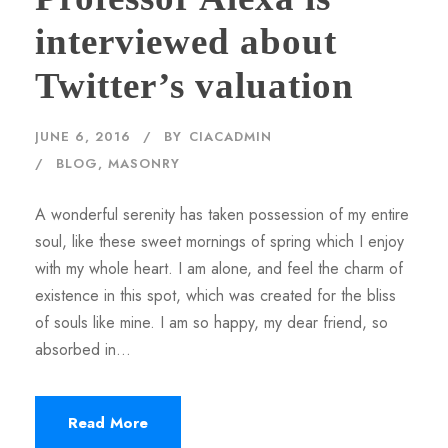
interviewed about
Twitter’s valuation
JUNE 6, 2016
BY
CIACADMIN
BLOG
,
MASONRY
A wonderful serenity has taken possession of my entire
soul, like these sweet mornings of spring which I enjoy
with my whole heart. I am alone, and feel the charm of
existence in this spot, which was created for the bliss
of souls like mine. I am so happy, my dear friend, so
absorbed in...
Read More