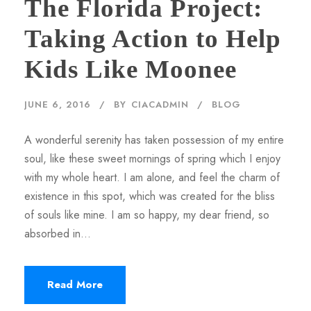
The Florida Project:
Taking Action to Help
Kids Like Moonee
JUNE 6, 2016
BY
CIACADMIN
BLOG
A wonderful serenity has taken possession of my entire
soul, like these sweet mornings of spring which I enjoy
with my whole heart. I am alone, and feel the charm of
existence in this spot, which was created for the bliss
of souls like mine. I am so happy, my dear friend, so
absorbed in...
Read More