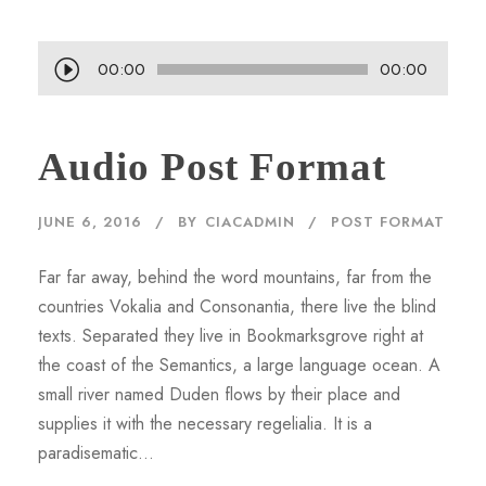
A
00:00
00:00
u
d
Audio Post Format
i
o
P
JUNE 6, 2016
BY
CIACADMIN
POST FORMAT
l
a
Far far away, behind the word mountains, far from the
y
countries Vokalia and Consonantia, there live the blind
e
texts. Separated they live in Bookmarksgrove right at
r
the coast of the Semantics, a large language ocean. A
small river named Duden flows by their place and
supplies it with the necessary regelialia. It is a
paradisematic...