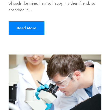
of souls like mine. I am so happy, my dear friend, so
absorbed in...
Read More