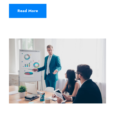
Read More