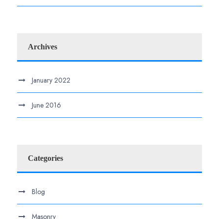
Archives
January 2022
June 2016
Categories
Blog
Masonry