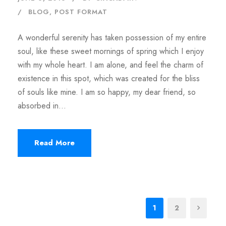
BLOG
,
POST FORMAT
A wonderful serenity has taken possession of my entire
soul, like these sweet mornings of spring which I enjoy
with my whole heart. I am alone, and feel the charm of
existence in this spot, which was created for the bliss
of souls like mine. I am so happy, my dear friend, so
absorbed in...
Read More
1
2