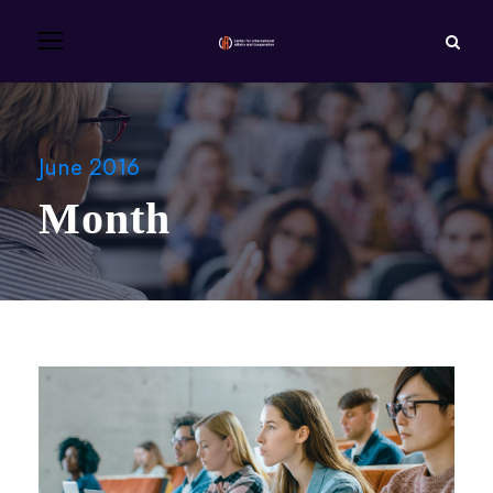
June 2016
Month