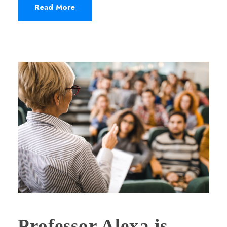
Read More
Professor Alexa is