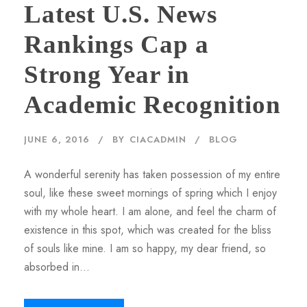
Latest U.S. News
Rankings Cap a
Strong Year in
Academic Recognition
JUNE 6, 2016
BY
CIACADMIN
BLOG
A wonderful serenity has taken possession of my entire
soul, like these sweet mornings of spring which I enjoy
with my whole heart. I am alone, and feel the charm of
existence in this spot, which was created for the bliss
of souls like mine. I am so happy, my dear friend, so
absorbed in...