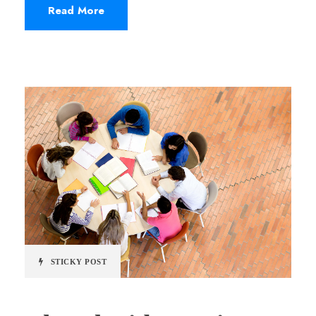
Read More
STICKY POST