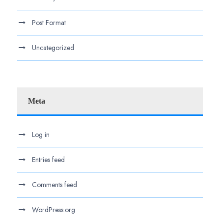
Post Format
Uncategorized
Meta
Log in
Entries feed
Comments feed
WordPress.org