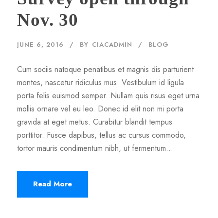
Nov. 30
JUNE 6, 2016
BY
CIACADMIN
BLOG
Cum sociis natoque penatibus et magnis dis parturient
montes, nascetur ridiculus mus. Vestibulum id ligula
porta felis euismod semper. Nullam quis risus eget urna
mollis ornare vel eu leo. Donec id elit non mi porta
gravida at eget metus. Curabitur blandit tempus
porttitor. Fusce dapibus, tellus ac cursus commodo,
tortor mauris condimentum nibh, ut fermentum...
Read More