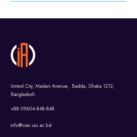
United City, Madani Avenue, Badda, Dhaka 1212,
Bangladesh.
+88 09604-848-848
info@ciac.uiu.ac.bd