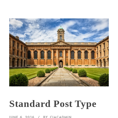
Standard Post Type
JUNE 6, 2016
BY
CIACADMIN