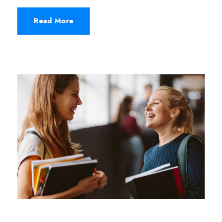
Read More