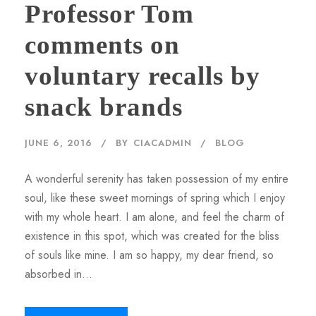
Professor Tom
comments on
voluntary recalls by
snack brands
JUNE 6, 2016
BY
CIACADMIN
BLOG
A wonderful serenity has taken possession of my entire
soul, like these sweet mornings of spring which I enjoy
with my whole heart. I am alone, and feel the charm of
existence in this spot, which was created for the bliss
of souls like mine. I am so happy, my dear friend, so
absorbed in...