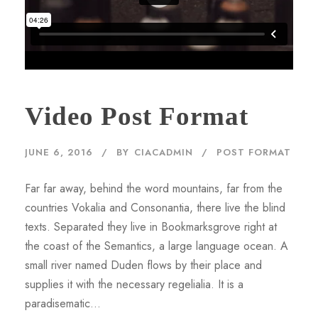
Video Post Format
JUNE 6, 2016
BY
CIACADMIN
POST FORMAT
Far far away, behind the word mountains, far from the
countries Vokalia and Consonantia, there live the blind
texts. Separated they live in Bookmarksgrove right at
the coast of the Semantics, a large language ocean. A
small river named Duden flows by their place and
supplies it with the necessary regelialia. It is a
paradisematic...