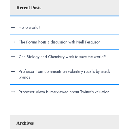
Recent Posts
Hello world!
The Forum hosts a discussion with Niall Ferguson
Can Biology and Chemistry work to save the world?
Professor Tom comments on voluntary recalls by snack
brands
Professor Alexa is interviewed about Twitter’s valuation
Archives