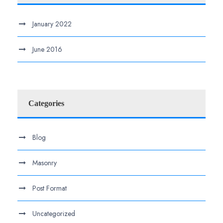
January 2022
June 2016
Categories
Blog
Masonry
Post Format
Uncategorized