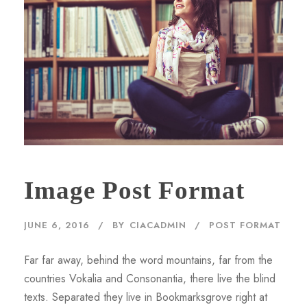
Image Post Format
JUNE 6, 2016
BY
CIACADMIN
POST FORMAT
Far far away, behind the word mountains, far from the
countries Vokalia and Consonantia, there live the blind
texts. Separated they live in Bookmarksgrove right at