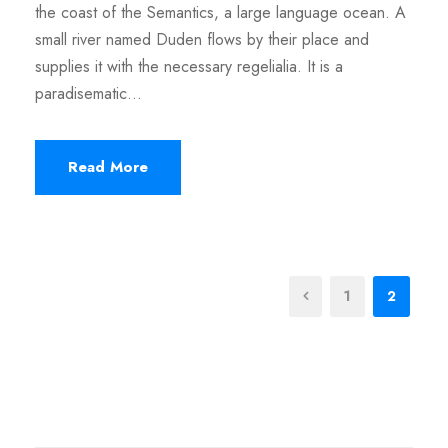
the coast of the Semantics, a large language ocean. A
small river named Duden flows by their place and
supplies it with the necessary regelialia. It is a
paradisematic...
Read More
1
2