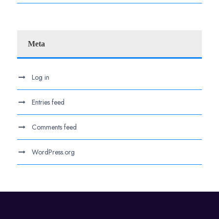
Meta
Log in
Entries feed
Comments feed
WordPress.org