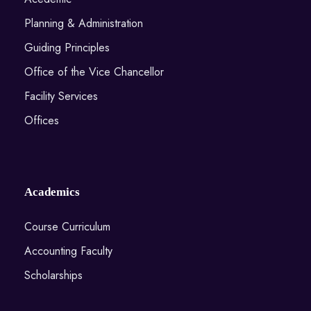
Planning & Administration
Guiding Principles
Office of the Vice Chancellor
Facility Services
Offices
Academics
Course Curriculum
Accounting Faculty
Scholarships