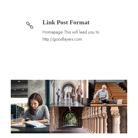
Link Post Format
Homepage This will lead you to
http://goodlayers.com