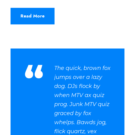
Read More
“
The quick, brown fox
jumps over a lazy
dog. DJs flock by
when MTV ax quiz
prog. Junk MTV quiz
graced by fox
whelps. Bawds jog,
flick quartz, vex