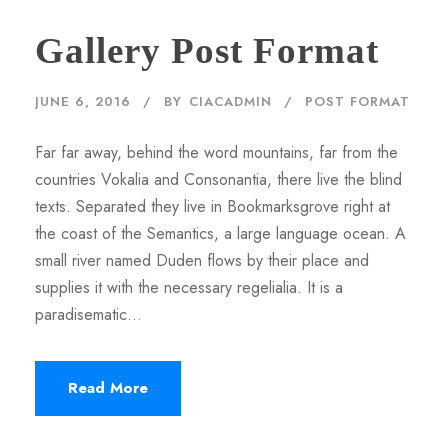
Gallery Post Format
JUNE 6, 2016
BY
CIACADMIN
POST FORMAT
Far far away, behind the word mountains, far from the
countries Vokalia and Consonantia, there live the blind
texts. Separated they live in Bookmarksgrove right at
the coast of the Semantics, a large language ocean. A
small river named Duden flows by their place and
supplies it with the necessary regelialia. It is a
paradisematic...
Read More