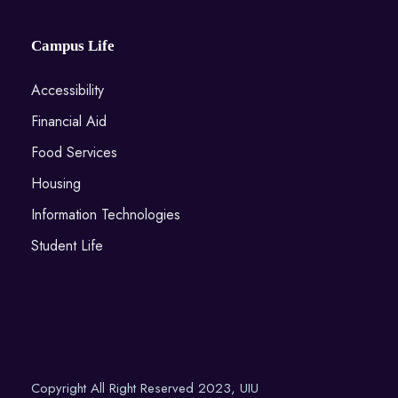
Campus Life
Accessibility
Financial Aid
Food Services
Housing
Information Technologies
Student Life
Copyright All Right Reserved 2023, UIU