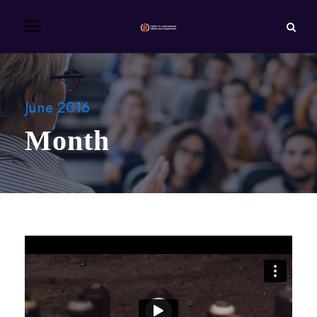
June 2016
Month