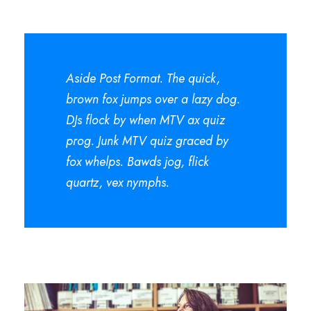
Aside Post Format. The quick,
brown fox jumps over a lazy dog.
DJs flock by when MTV ax quiz
prog. Junk MTV quiz graced by
fox whelps. Bawds jog, flick
quartz, vex nymphs.