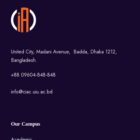
United City, Madani Avenue, Badda, Dhaka 1212,
Bangladesh.
+88 09604-848-848
info@ciac.uiu.ac.bd
Our Campus
Acedemic