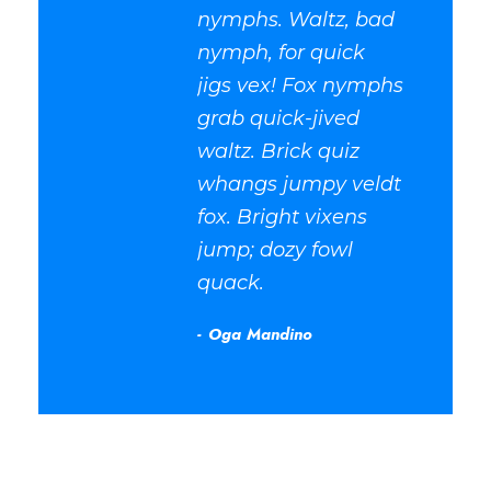
nymphs. Waltz, bad
nymph, for quick
jigs vex! Fox nymphs
grab quick-jived
waltz. Brick quiz
whangs jumpy veldt
fox. Bright vixens
jump; dozy fowl
quack.
Oga Mandino