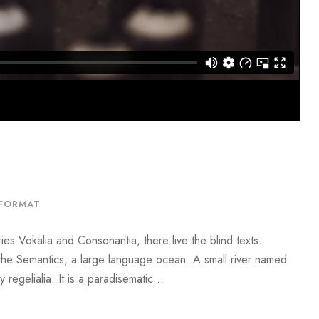
FORMAT
ies Vokalia and Consonantia, there live the blind texts.
 the Semantics, a large language ocean. A small river named
regelialia. It is a paradisematic...