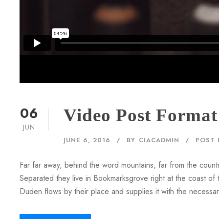
06
Video Post Format
JUN
JUNE 6, 2016
BY
CIACADMIN
POST 
Far far away, behind the word mountains, far from the countr
Separated they live in Bookmarksgrove right at the coast of
Duden flows by their place and supplies it with the necessary 