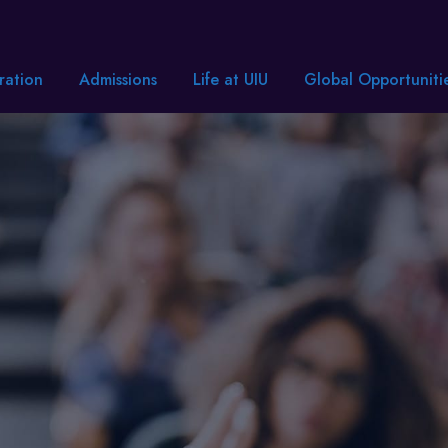
ration
Admissions
Life at UIU
Global Opportuniti