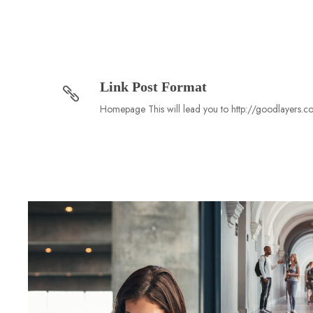
Link Post Format
Homepage This will lead you to http://goodlayers.c