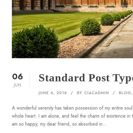
06
Standard Post Typ
JUN
JUNE 6, 2016
BY
CIACADMIN
BLOG
,
A wonderful serenity has taken possession of my entire soul,
whole heart. I am alone, and feel the charm of existence in th
am so happy, my dear friend, so absorbed in...