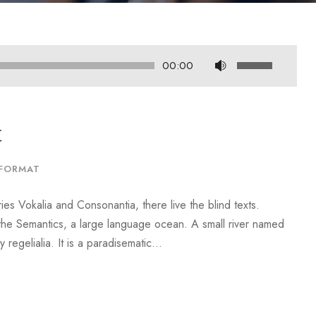
U
00:00
s
e
U
t
p
/
FORMAT
D
o
ies Vokalia and Consonantia, there live the blind texts.
w
 the Semantics, a large language ocean. A small river named
n
regelialia. It is a paradisematic...
A
r
r
o