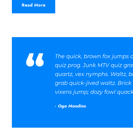
Read More
“
The quick, brown fox jumps o
quiz prog. Junk MTV quiz gra
quartz, vex nymphs. Waltz, b
grab quick-jived waltz. Bric
vixens jump; dozy fowl quack
Oga Mandino