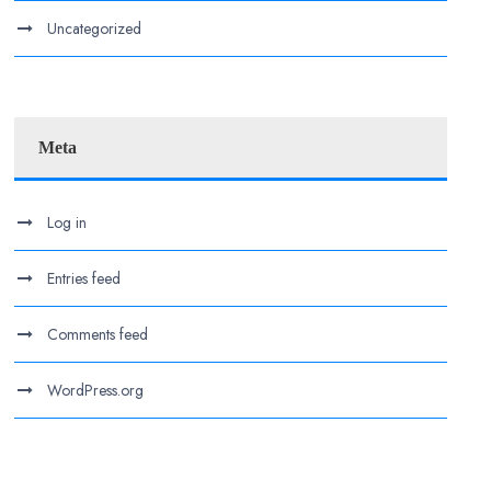
Uncategorized
Meta
Log in
Entries feed
Comments feed
WordPress.org