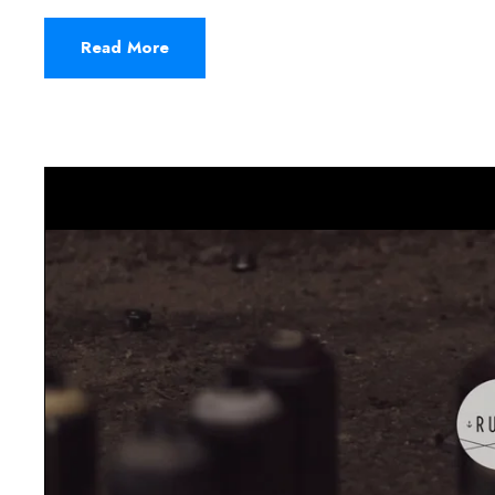
Read More