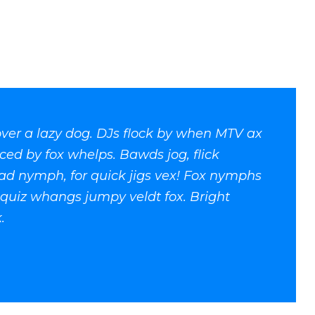
ver a lazy dog. DJs flock by when MTV ax
ced by fox whelps. Bawds jog, flick
ad nymph, for quick jigs vex! Fox nymphs
k quiz whangs jumpy veldt fox. Bright
.