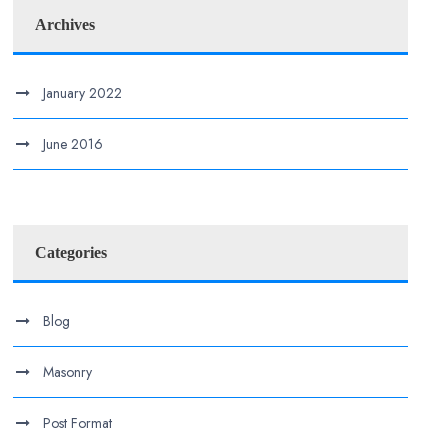
Archives
January 2022
June 2016
Categories
Blog
Masonry
Post Format