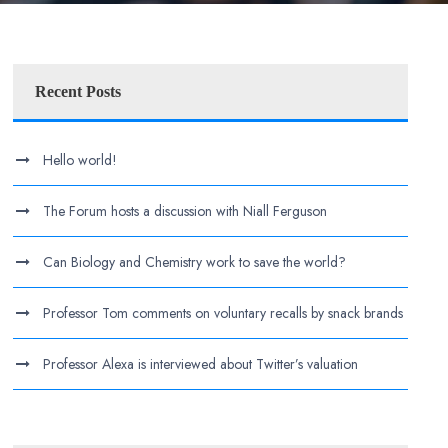
Recent Posts
Hello world!
The Forum hosts a discussion with Niall Ferguson
Can Biology and Chemistry work to save the world?
Professor Tom comments on voluntary recalls by snack brands
Professor Alexa is interviewed about Twitter’s valuation