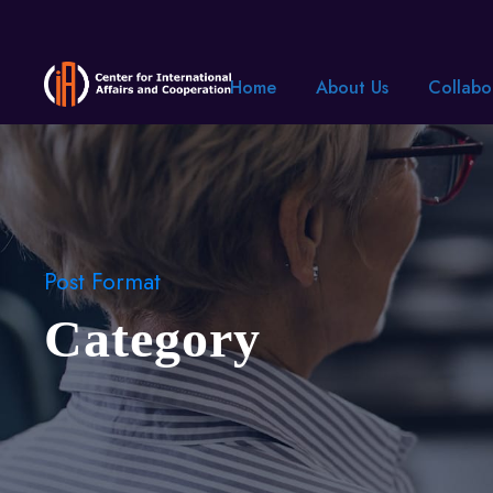
Home
About Us
Collabo
Post Format
Category