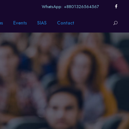
WhatsApp: +8801326564567
es
Events
SIAS
Contact