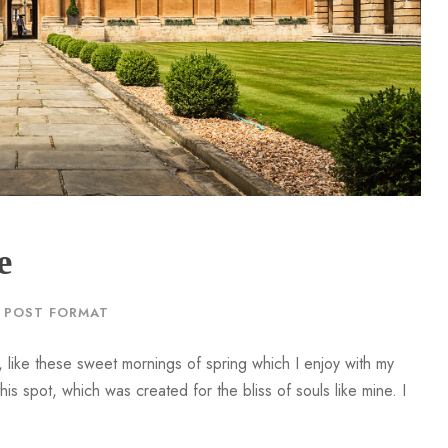
r
d
e
c
r
e
a
s
e
v
e
o
l
POST FORMAT
u
m
 like these sweet mornings of spring which I enjoy with my
e
is spot, which was created for the bliss of souls like mine. I
.