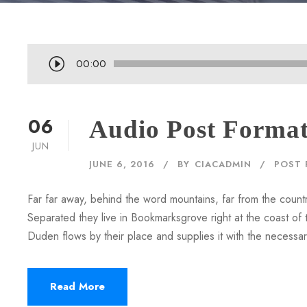
A
00:00
u
d
i
06
Audio Post Forma
o
JUN
P
JUNE 6, 2016
BY
CIACADMIN
POST 
l
a
Far far away, behind the word mountains, far from the countr
y
Separated they live in Bookmarksgrove right at the coast of
e
Duden flows by their place and supplies it with the necessary 
r
Read More