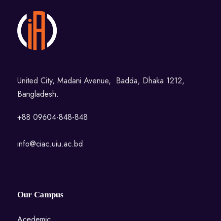
United City, Madani Avenue, Badda, Dhaka 1212,
Bangladesh.
+88 09604-848-848
info@ciac.uiu.ac.bd
Our Campus
Acedemic