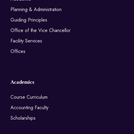
Planning & Administration
Guiding Principles
Office of the Vice Chancellor
Facility Services
Offices
Academics
Course Curriculum
Accounting Faculty
Scholarships