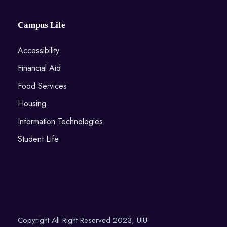
Campus Life
Accessibility
Financial Aid
Food Services
Housing
Information Technologies
Student Life
Copyright All Right Reserved 2023, UIU