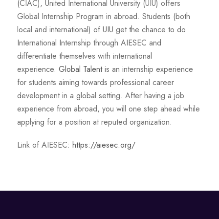
(CIAC), United International University (UIU) offers
Global Internship Program in abroad. Students (both
local and international) of UIU get the chance to do
International Internship through AIESEC and
differentiate themselves with international
experience.
Global Talent
is an internship experience
for students aiming towards professional career
development in a global setting. After having a job
experience from abroad, you will one step ahead while
applying for a position at reputed organization.
Link of AIESEC:
https://aiesec.org/