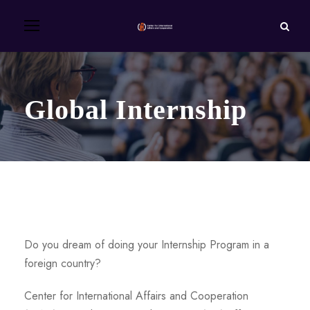
Global Internship
Do you dream of doing your Internship Program in a
foreign country?
Center for International Affairs and Cooperation