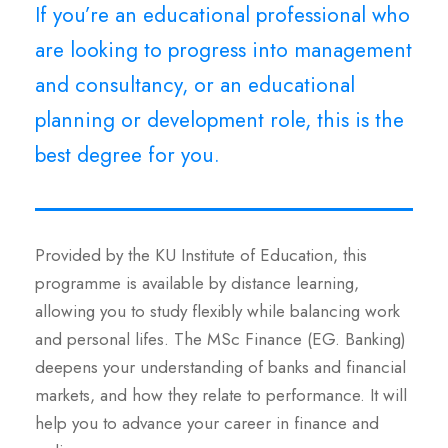
If you’re an educational professional who
are looking to progress into management
and consultancy, or an educational
planning or development role, this is the
best degree for you.
Provided by the KU Institute of Education, this
programme is available by distance learning,
allowing you to study flexibly while balancing work
and personal lifes. The MSc Finance (EG. Banking)
deepens your understanding of banks and financial
markets, and how they relate to performance. It will
help you to advance your career in finance and