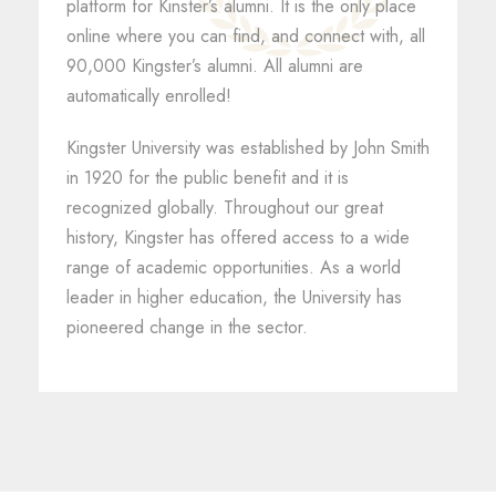
platform for Kinster’s alumni. It is the only place
online where you can find, and connect with, all
90,000 Kingster’s alumni. All alumni are
automatically enrolled!
Kingster University was established by John Smith
in 1920 for the public benefit and it is
recognized globally. Throughout our great
history, Kingster has offered access to a wide
range of academic opportunities. As a world
leader in higher education, the University has
pioneered change in the sector.