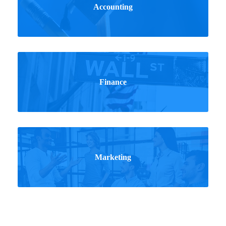
Accounting
Finance
Marketing