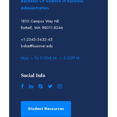
Bachelor Of Science in Business
Administration
1810 Campus Way NE
Bothell, WA 98011-8246
+1-2345-5432-45
bsba@kuuniver.edu
Mon – Fri 9:00A.M. – 5:00P.M.
Social Info
Student Resources