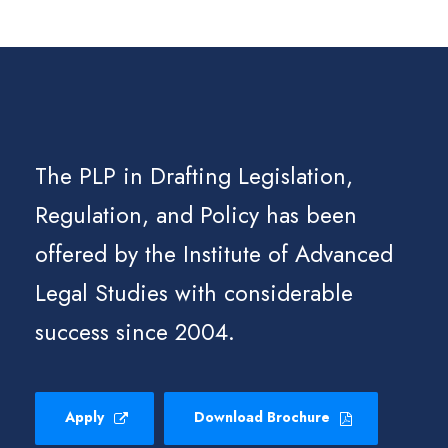
The PLP in Drafting Legislation,
Regulation, and Policy has been
offered by the Institute of Advanced
Legal Studies with considerable
success since 2004.
Apply
Download Brochure