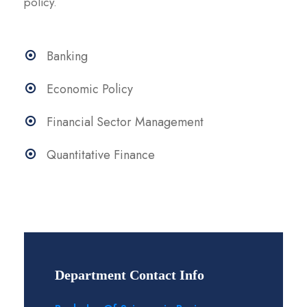
policy.
Banking
Economic Policy
Financial Sector Management
Quantitative Finance
Department Contact Info