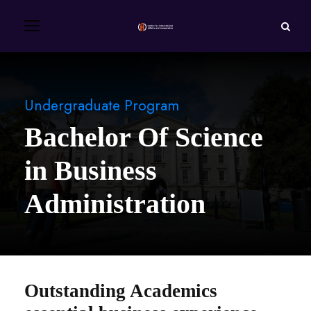
Undergraduate Program
Bachelor Of Science
in Business
Administration
Outstanding Academics