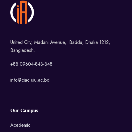
United City, Madani Avenue, Badda, Dhaka 1212,
Bangladesh.
+88 09604-848-848
info@ciac.uiu.ac.bd
Our Campus
Acedemic