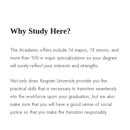
Why Study Here?
The Academic offers include 14 majors, 15 minors, and
more than 100 in major specializations so your degree
will surely reflect your interests and strengths.
Not only does Kingster University provide you the
practical skills that is necessary to transition seamlessly
into the workforce upon your graduation, but we also
make sure that you will have a good sense of social
justice so that you make the transition responsibly.