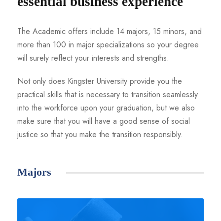
essential business experience
The Academic offers include 14 majors, 15 minors, and
more than 100 in major specializations so your degree
will surely reflect your interests and strengths.
Not only does Kingster University provide you the
practical skills that is necessary to transition seamlessly
into the workforce upon your graduation, but we also
make sure that you will have a good sense of social
justice so that you make the transition responsibly.
Majors