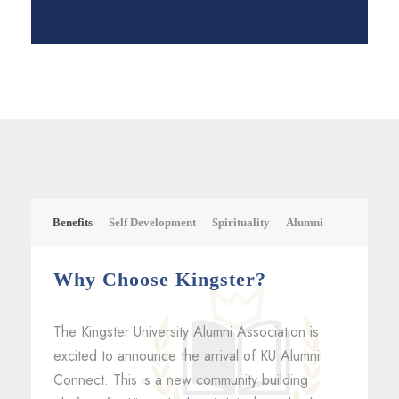
Benefits
Self Development
Spirituality
Alumni
Why Choose Kingster?
The Kingster University Alumni Association is
excited to announce the arrival of KU Alumni
Connect. This is a new community building