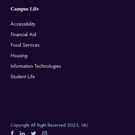
Campus Life
Accessibility
Financial Aid
Food Services
Housing
Information Technologies
Student Life
Copyright All Right Reserved 2023, UIU