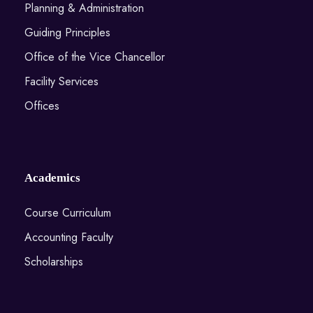
Planning & Administration
Guiding Principles
Office of the Vice Chancellor
Facility Services
Offices
Academics
Course Curriculum
Accounting Faculty
Scholarships