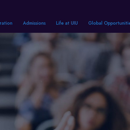
ration
Admissions
Life at UIU
Global Opportuniti