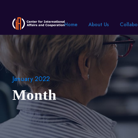
Home
About Us
Collabo
January 2022
Month