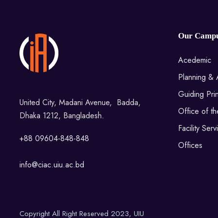
Our Camp
Acedemic
Planning & 
Guiding Prin
United City, Madani Avenue, Badda,
Office of t
Dhaka 1212, Bangladesh.
Facility Serv
+88 09604-848-848
Offices
info@ciac.uiu.ac.bd
Copyright All Right Reserved 2023, UIU