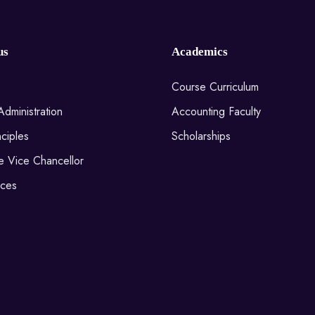
us
Academics
Course Curriculum
Administration
Accounting Faculty
ciples
Scholarships
he Vice Chancellor
ices