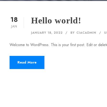
18
Hello world!
JAN
JANUARY 18, 2022
BY
CIACADMIN
U
Welcome to WordPress. This is your first post. Edit or delete 
Read More