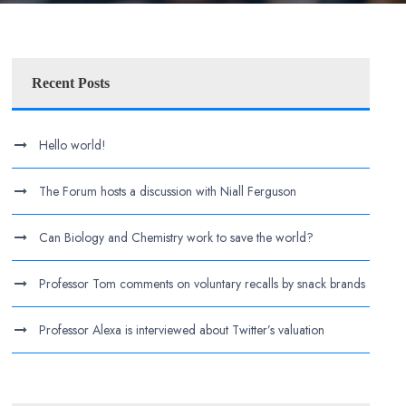
Recent Posts
Hello world!
The Forum hosts a discussion with Niall Ferguson
Can Biology and Chemistry work to save the world?
Professor Tom comments on voluntary recalls by snack brands
Professor Alexa is interviewed about Twitter’s valuation