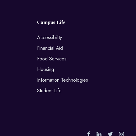
Campus Life
Accessibility
Financial Aid
Food Services
Housing
Information Technologies
Student Life