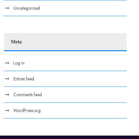
Uncategorized
Meta
Log in
Entries feed
Comments feed
WordPress.org