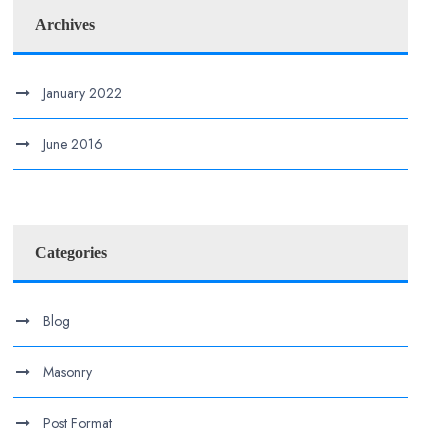
Archives
January 2022
June 2016
Categories
Blog
Masonry
Post Format