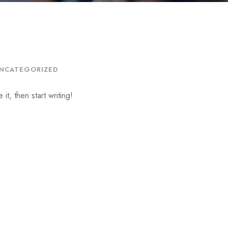
NCATEGORIZED
it, then start writing!