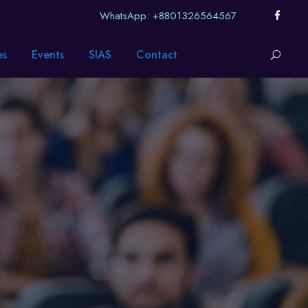
WhatsApp: +8801326564567
es
Events
SIAS
Contact