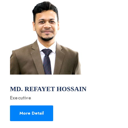
MD. REFAYET HOSSAIN
Executive
More Detail