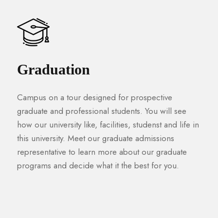
Graduation
Campus on a tour designed for prospective
graduate and professional students. You will see
how our university like, facilities, studenst and life in
this university. Meet our graduate admissions
representative to learn more about our graduate
programs and decide what it the best for you.