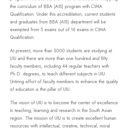
the curriculum of BBA (AIS) program with CIMA
Qualification. Under this accreditation, current students
and graduates from BBA (AIS) department will be
exempted from 5 exams out of 16 exams in CIMA
Qualification.
At present, more than 5000 students are studying at
UIU and there are more than one hundred and fifty
faculty members, including 44 regular teachers with
Ph.D. degrees, to teach different subjects in UIU.
Untiring effort of faculty members to enhance the quality
of education is the pillar of UIU.
The vision of UIU is to become the center of excellence
in teaching, learning and research in the South Asian
region. The mission of UIU is to create excellent human
resources with intellectual, creative, technical, moral