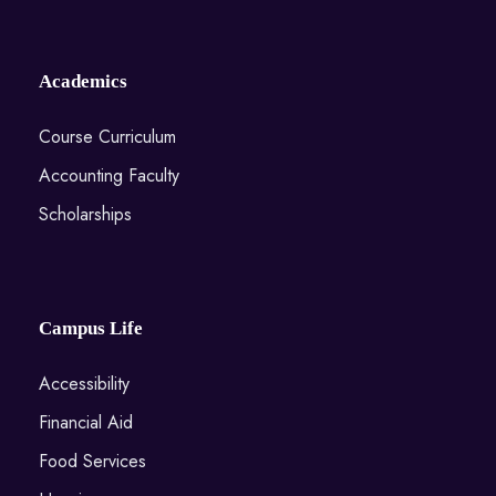
Academics
Course Curriculum
Accounting Faculty
Scholarships
Campus Life
Accessibility
Financial Aid
Food Services