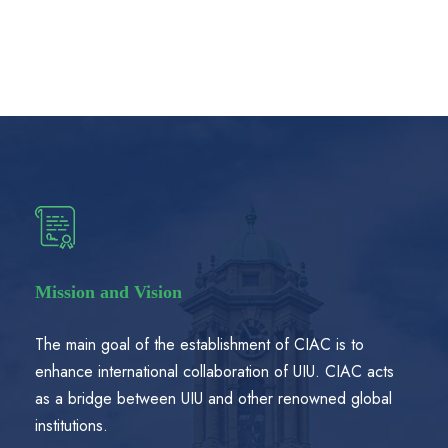
Mission and Vision
The main goal of the establishment of CIAC is to
enhance international collaboration of UIU. CIAC acts
as a bridge between UIU and other renowned global
institutions.