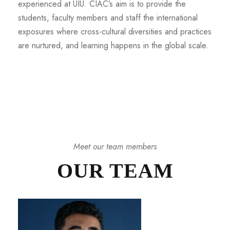
experienced at UIU. CIAC’s aim is to provide the
students, faculty members and staff the international
exposures where cross-cultural diversities and practices
are nurtured, and learning happens in the global scale.
Meet our team members
OUR TEAM