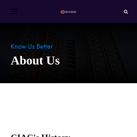
Know Us Better
About Us