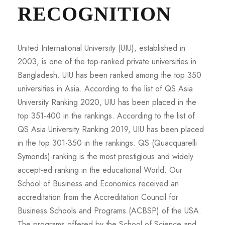
RECOGNITION
United International University (UIU), established in
2003, is one of the top-ranked private universities in
Bangladesh. UIU has been ranked among the top 350
universities in Asia. According to the list of QS Asia
University Ranking 2020, UIU has been placed in the
top 351-400 in the rankings. According to the list of
QS Asia University Ranking 2019, UIU has been placed
in the top 301-350 in the rankings. QS (Quacquarelli
Symonds) ranking is the most prestigious and widely
accept-ed ranking in the educational World. Our
School of Business and Economics received an
accreditation from the Accreditation Council for
Business Schools and Programs (ACBSP) of the USA.
The programs offered by the School of Science and