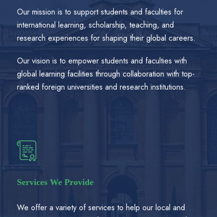
Our mission is to support students and faculties for
international learning, scholarship, teaching, and
research experiences for shaping their global careers.
Our vision is to empower students and faculties with
global learning facilities through collaboration with top-
ranked foreign universities and research institutions.
Services We Provide
We offer a variety of services to help our local and