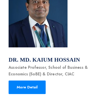
DR. MD. KAIUM HOSSAIN
Associate Professor, School of Business &
Economics (SoBE) & Director, CIAC
More Detail