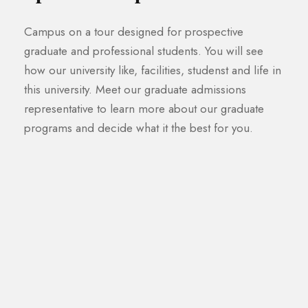
Campus on a tour designed for prospective
graduate and professional students. You will see
how our university like, facilities, studenst and life in
this university. Meet our graduate admissions
representative to learn more about our graduate
programs and decide what it the best for you.