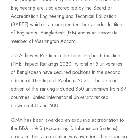
Engineering are also accredited by the Board of
Accreditation Engineering and Technical Education
(BAETE) which is an independent body under Institute
of Engineers, Bangladesh (IEB) and is an associate
member of Washington Accord.
UIU Achieves Position in the Times Higher Education
(THE) Impact Rankings-2020. A total of 5 universities
of Bangladesh have secured positions in the second
edition of THE Impact Rankings 2020. The second
edition of the ranking included 850 universities from 89
countries. United International University ranked
between 401 and 600.
CIMA has been awarded an exclusive accreditation to
the BBA in AIS (Accounting & Information Systems)
program. This accreditation was awarded after mapping