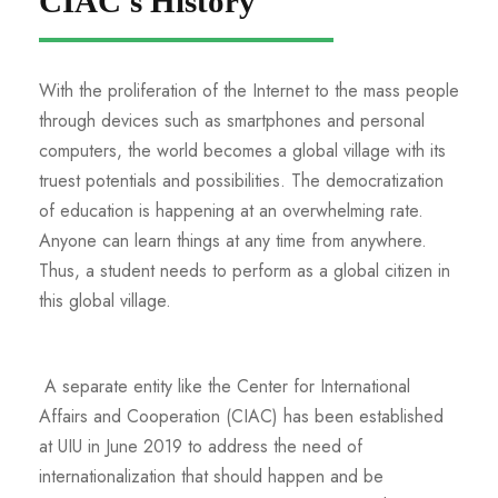
CIAC's History
With the proliferation of the Internet to the mass people
through devices such as smartphones and personal
computers, the world becomes a global village with its
truest potentials and possibilities. The democratization
of education is happening at an overwhelming rate.
Anyone can learn things at any time from anywhere.
Thus, a student needs to perform as a global citizen in
this global village.
A separate entity like the Center for International
Affairs and Cooperation (CIAC) has been established
at UIU in June 2019 to address the need of
internationalization that should happen and be