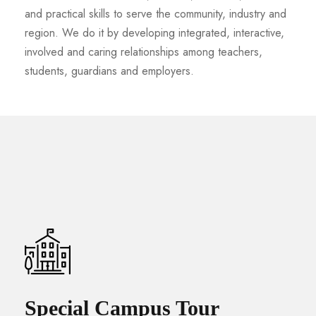
and practical skills to serve the community, industry and
region. We do it by developing integrated, interactive,
involved and caring relationships among teachers,
students, guardians and employers.
Special Campus Tour