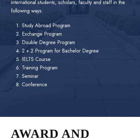
international students, scholars, faculty and staff in the
following ways:
Study Abroad Program
Exchange Program
Double Degree Program
2 + 2 Program for Bachelor Degree
IELTS Course
Training Program
Seminar
Conference
AWARD AND