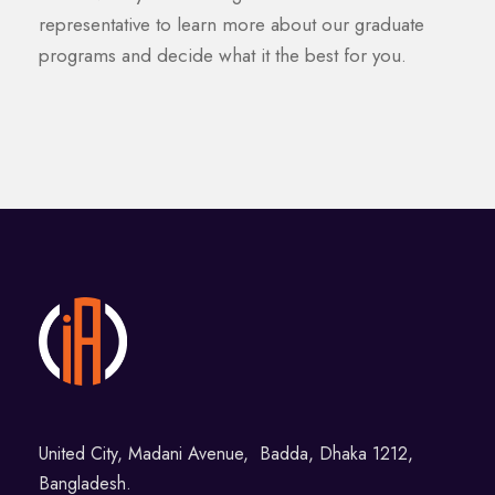
representative to learn more about our graduate
programs and decide what it the best for you.
United City, Madani Avenue, Badda, Dhaka 1212,
Bangladesh.