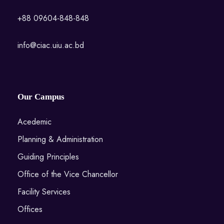
+88 09604-848-848
info@ciac.uiu.ac.bd
Our Campus
Acedemic
Planning & Administration
Guiding Principles
Office of the Vice Chancellor
Facility Services
Offices