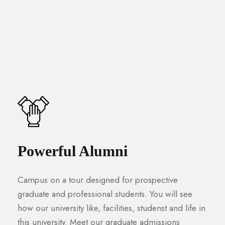
Powerful Alumni
Campus on a tour designed for prospective
graduate and professional students. You will see
how our university like, facilities, studenst and life in
this university. Meet our graduate admissions