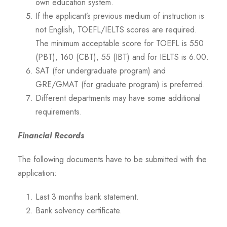
own education system.
If the applicant’s previous medium of instruction is
not English, TOEFL/IELTS scores are required.
The minimum acceptable score for TOEFL is 550
(PBT), 160 (CBT), 55 (IBT) and for IELTS is 6.00.
SAT (for undergraduate program) and
GRE/GMAT (for graduate program) is preferred.
Different departments may have some additional
requirements.
Financial Records
The following documents have to be submitted with the
application:
Last 3 months bank statement.
Bank solvency certificate.