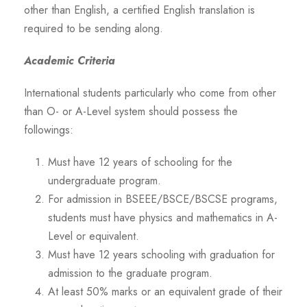
other than English, a certified English translation is
required to be sending along.
Academic Criteria
International students particularly who come from other
than O- or A-Level system should possess the
followings:
Must have 12 years of schooling for the
undergraduate program.
For admission in BSEEE/BSCE/BSCSE programs,
students must have physics and mathematics in A-
Level or equivalent.
Must have 12 years schooling with graduation for
admission to the graduate program.
At least 50% marks or an equivalent grade of their