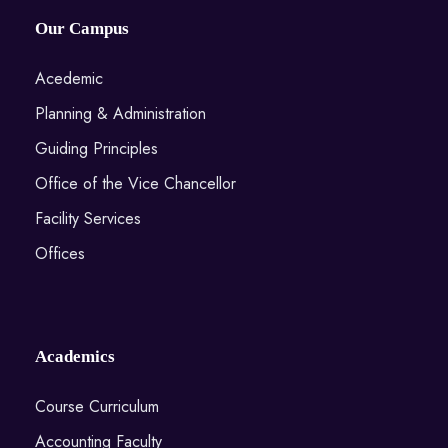
Our Campus
Acedemic
Planning & Administration
Guiding Principles
Office of the Vice Chancellor
Facility Services
Offices
Academics
Course Curriculum
Accounting Faculty