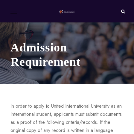
Admission
Requirement
In order to apply to United International University as an
International student, applicants must submit documents
as a proof of the following criteria/records. If the
original copy of any record is written in a language