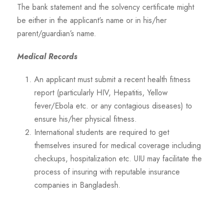
The bank statement and the solvency certificate might
be either in the applicant’s name or in his/her
parent/guardian’s name.
Medical Records
An applicant must submit a recent health fitness
report (particularly HIV, Hepatitis, Yellow
fever/Ebola etc. or any contagious diseases) to
ensure his/her physical fitness.
International students are required to get
themselves insured for medical coverage including
checkups, hospitalization etc. UIU may facilitate the
process of insuring with reputable insurance
companies in Bangladesh.