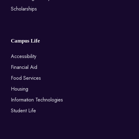
Scholarships
Campus Life
Accessibility
Financial Aid
Food Services
Housing
Information Technologies
Student Life