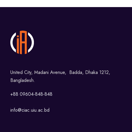
United City, Madani Avenue, Badda, Dhaka 1212,
Bangladesh.
+88 09604-848-848
info@ciac.uiu.ac.bd