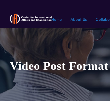
Home
About Us
Collabo
Video Post Format