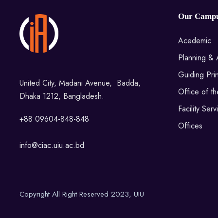
Our Camp
Acedemic
Planning & 
Guiding Prin
United City, Madani Avenue, Badda,
Office of t
Dhaka 1212, Bangladesh.
Facility Serv
+88 09604-848-848
Offices
info@ciac.uiu.ac.bd
Copyright All Right Reserved 2023, UIU