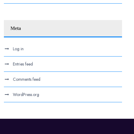
Meta
Log in
Entries feed
Comments feed
WordPress.org