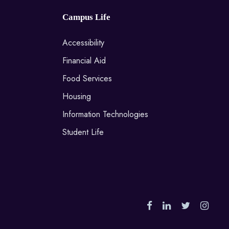
Campus Life
Accessibility
Financial Aid
Food Services
Housing
Information Technologies
Student Life