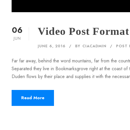
06
Video Post Format
JUN
JUNE 6, 2016
BY
CIACADMIN
POST 
Far far away, behind the word mountains, far from the countr
Separated they live in Bookmarksgrove right at the coast of
Duden flows by their place and supplies it with the necessary 
Read More