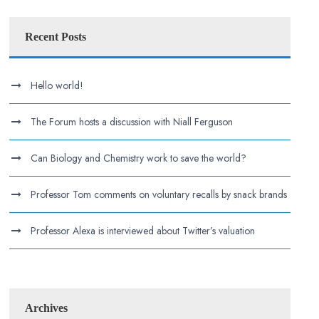
Recent Posts
Hello world!
The Forum hosts a discussion with Niall Ferguson
Can Biology and Chemistry work to save the world?
Professor Tom comments on voluntary recalls by snack brands
Professor Alexa is interviewed about Twitter’s valuation
Archives