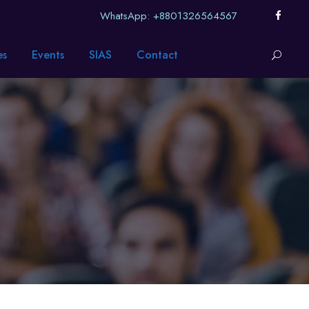
WhatsApp: +8801326564567
es
Events
SIAS
Contact