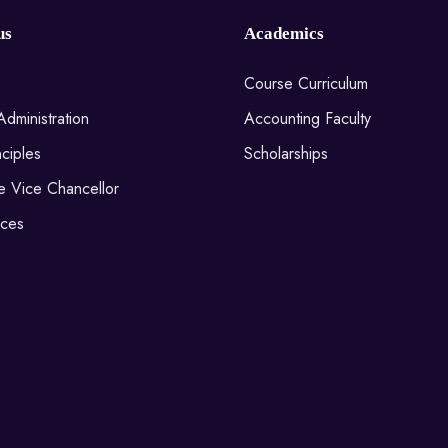
us
Academics
Course Curriculum
Administration
Accounting Faculty
ciples
Scholarships
he Vice Chancellor
ices