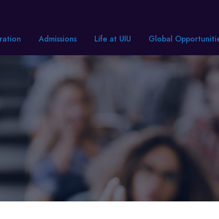
ration
Admissions
Life at UIU
Global Opportuniti