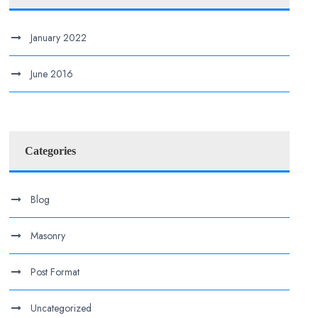
January 2022
June 2016
Categories
Blog
Masonry
Post Format
Uncategorized