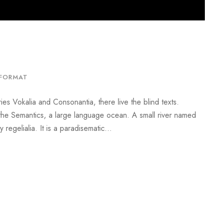
FORMAT
ies Vokalia and Consonantia, there live the blind texts.
 the Semantics, a large language ocean. A small river named
regelialia. It is a paradisematic...