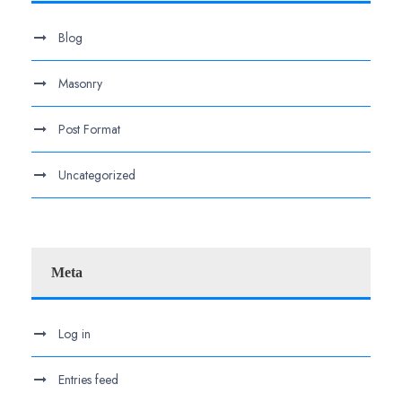
Blog
Masonry
Post Format
Uncategorized
Meta
Log in
Entries feed