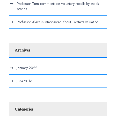
Professor Tom comments on voluntary recalls by snack
brands
Professor Alexa is interviewed about Twitter’s valuation
Archives
January 2022
June 2016
Categories