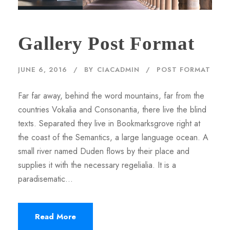
Gallery Post Format
JUNE 6, 2016
BY
CIACADMIN
POST FORMAT
Far far away, behind the word mountains, far from the
countries Vokalia and Consonantia, there live the blind
texts. Separated they live in Bookmarksgrove right at
the coast of the Semantics, a large language ocean. A
small river named Duden flows by their place and
supplies it with the necessary regelialia. It is a
paradisematic...
Read More