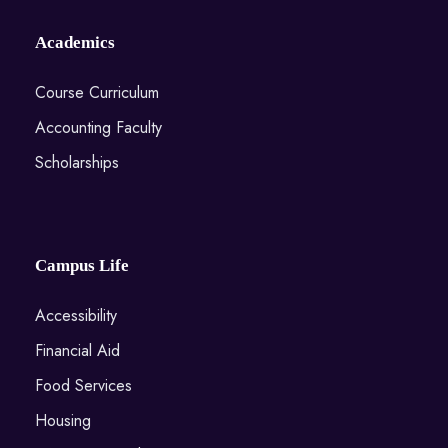
Academics
Course Curriculum
Accounting Faculty
Scholarships
Campus Life
Accessibility
Financial Aid
Food Services
Housing