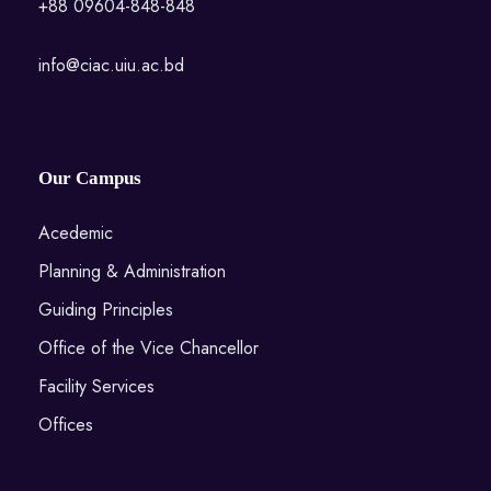
+88 09604-848-848
info@ciac.uiu.ac.bd
Our Campus
Acedemic
Planning & Administration
Guiding Principles
Office of the Vice Chancellor
Facility Services
Offices