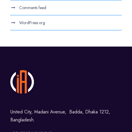
Comments feed
WordPress.org
United City, Madani Avenue, Badda, Dhaka 1212,
Bangladesh.