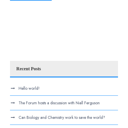
Recent Posts
Hello world!
The Forum hosts a discussion with Niall Ferguson
Can Biology and Chemistry work to save the world?