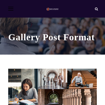
Gallery Post Format