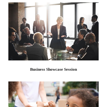
Business Showcase Session
Business
Business Showcase Session