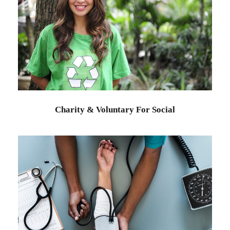
Charity & Voluntary For Social
Charity
/
Social
Charity & Voluntary For Social
Medical Breakthrough
Medical