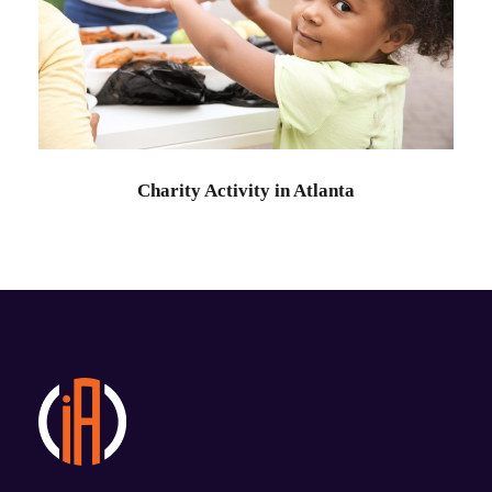
Charity Activity in Atlanta
Charity
Charity Activity in Atlanta