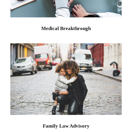
Medical Breakthrough
Family Law Advisory
Family
/
Law
Family Law Advisory