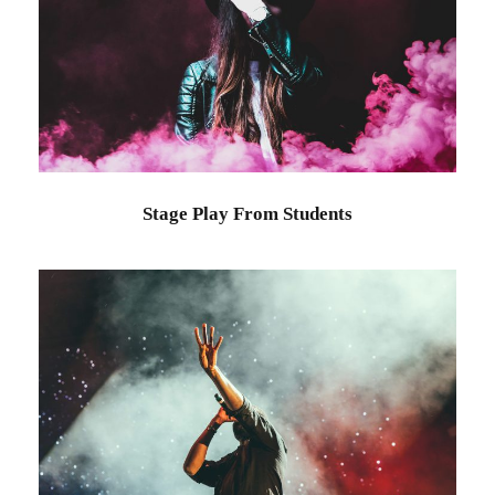
Stage Play From Students
Acting
/
Drama
Stage Play From Students
Concert For Charity
Concert
/
Music