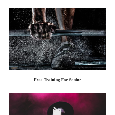
Free Training For Senior
Sport
Free Training For Senior