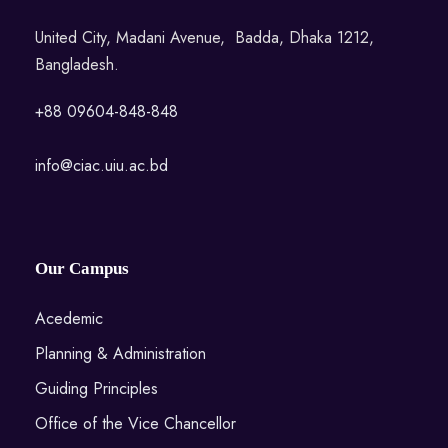
United City, Madani Avenue, Badda, Dhaka 1212,
Bangladesh.
+88 09604-848-848
info@ciac.uiu.ac.bd
Our Campus
Acedemic
Planning & Administration
Guiding Principles
Office of the Vice Chancellor