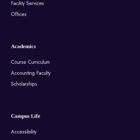
Facility Services
Offices
Academics
Course Curriculum
Accounting Faculty
Scholarships
Campus Life
Accessibility