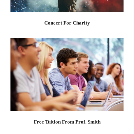
Concert For Charity
Free Tuition From Prof. Smith
Study
/
Tuition
Free Tuition From Prof. Smith