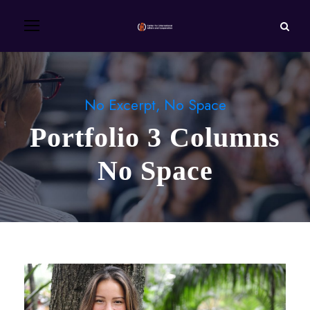
No Excerpt, No Space
Portfolio 3 Columns
No Space