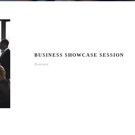
BUSINESS SHOWCASE SESSION
Business