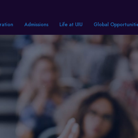
ration
Admissions
Life at UIU
Global Opportuniti