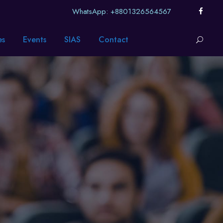
WhatsApp: +8801326564567
es
Events
SIAS
Contact