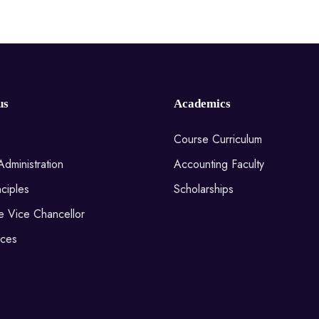
us
Academics
Course Curriculum
Administration
Accounting Faculty
ciples
Scholarships
he Vice Chancellor
ices