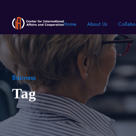
Home
About Us
Collabo
Business
Tag