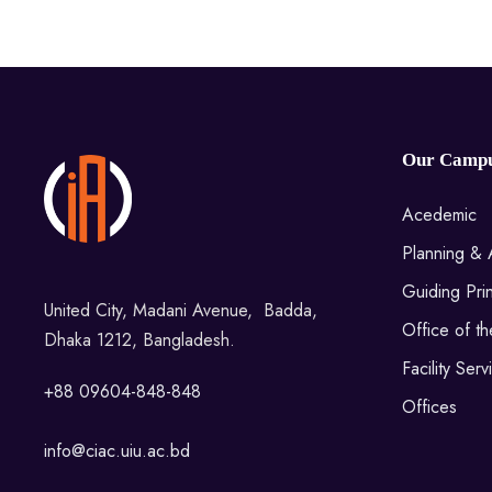
Our Camp
Acedemic
Planning & 
Guiding Prin
United City, Madani Avenue, Badda,
Office of t
Dhaka 1212, Bangladesh.
Facility Serv
+88 09604-848-848
Offices
info@ciac.uiu.ac.bd