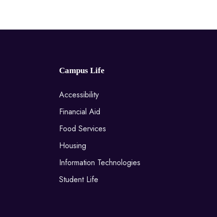
Campus Life
Accessibility
Financial Aid
Food Services
Housing
Information Technologies
Student Life