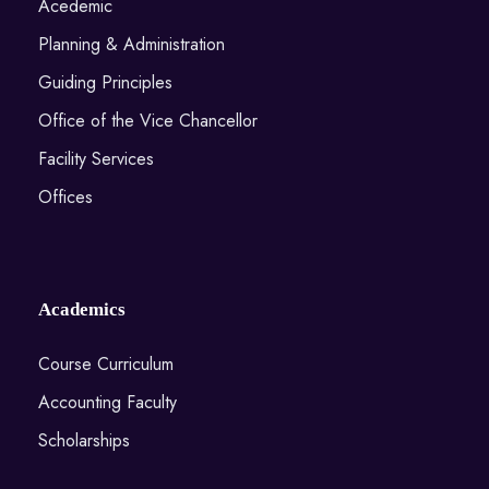
Acedemic
Planning & Administration
Guiding Principles
Office of the Vice Chancellor
Facility Services
Offices
Academics
Course Curriculum
Accounting Faculty
Scholarships