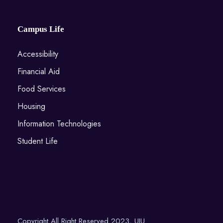
Campus Life
Accessibility
Financial Aid
Food Services
Housing
Information Technologies
Student Life
Copyright All Right Reserved 2023, UIU