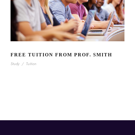
FREE TUITION FROM PROF. SMITH
Study
/
Tuition