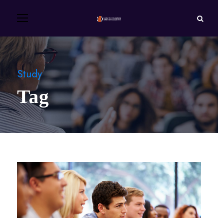
Study
Tag