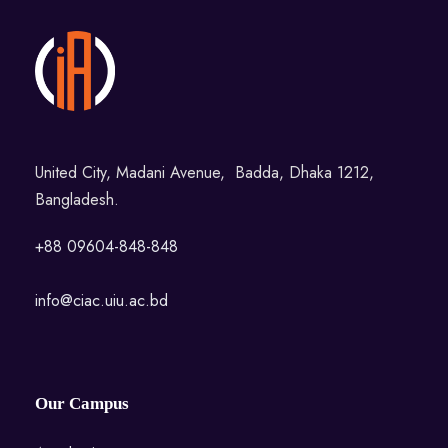
United City, Madani Avenue, Badda, Dhaka 1212,
Bangladesh.
+88 09604-848-848
info@ciac.uiu.ac.bd
Our Campus