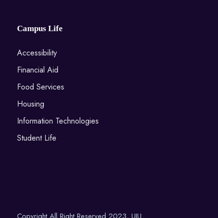
Campus Life
Accessibility
Financial Aid
Food Services
Housing
Information Technologies
Student Life
Copyright All Right Reserved 2023, UIU