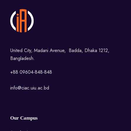
United City, Madani Avenue, Badda, Dhaka 1212,
Bangladesh.
+88 09604-848-848
info@ciac.uiu.ac.bd
Our Campus