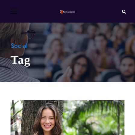
Social
Tag