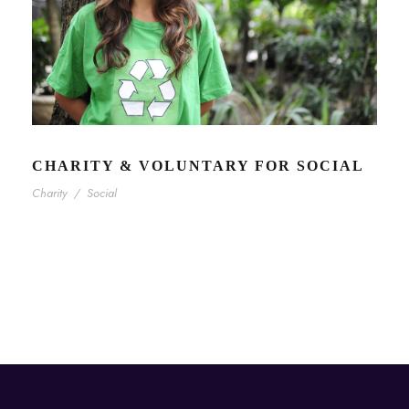
CHARITY & VOLUNTARY FOR SOCIAL
Charity
/
Social