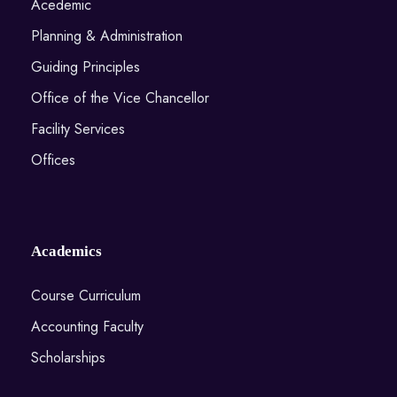
Acedemic
Planning & Administration
Guiding Principles
Office of the Vice Chancellor
Facility Services
Offices
Academics
Course Curriculum
Accounting Faculty
Scholarships