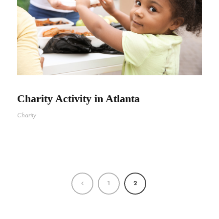
Charity Activity in Atlanta
Charity
1
2