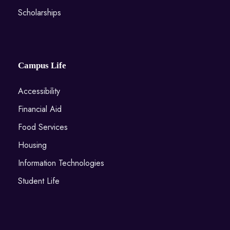
Scholarships
Campus Life
Accessibility
Financial Aid
Food Services
Housing
Information Technologies
Student Life