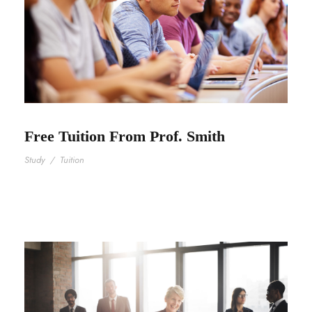
Free Tuition From Prof. Smith
Study
/
Tuition