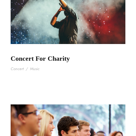
Concert For Charity
Concert
/
Music