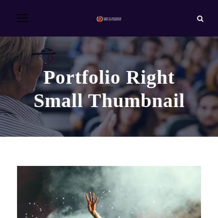
Portfolio Right
Small Thumbnail