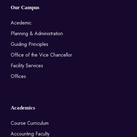
Our Campus
Acedemic
Planning & Administration
Guiding Principles
Office of the Vice Chancellor
Facility Services
Offices
Academics
Course Curriculum
Accounting Faculty