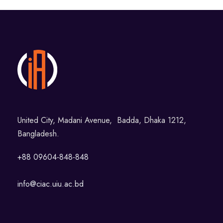
United City, Madani Avenue, Badda, Dhaka 1212,
Bangladesh.
+88 09604-848-848
info@ciac.uiu.ac.bd