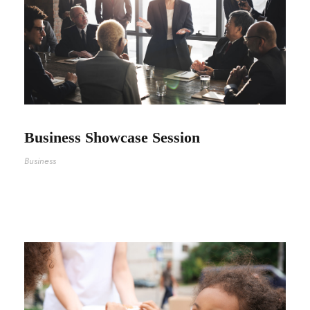
Business Showcase Session
Business