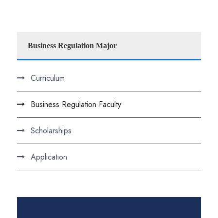
Business Regulation Major
Curriculum
Business Regulation Faculty
Scholarships
Application