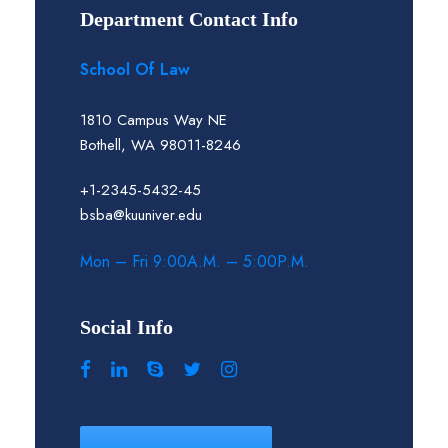
Department Contact Info
School Of Law
1810 Campus Way NE
Bothell, WA 98011-8246
+1-2345-5432-45
bsba@kuuniver.edu
Mon – Fri 9:00A.M. – 5:00P.M.
Social Info