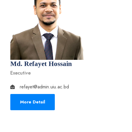
Md. Refayet Hossain
Executive
refayet@admin.uiu.ac.bd
More Detail