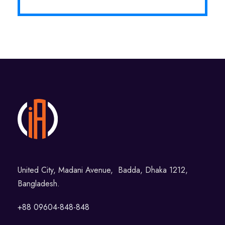
United City, Madani Avenue, Badda, Dhaka 1212,
Bangladesh.
+88 09604-848-848