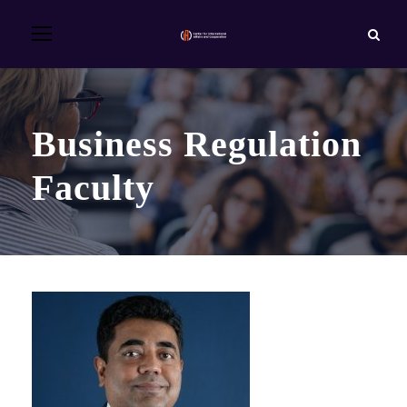
Business Regulation
Faculty