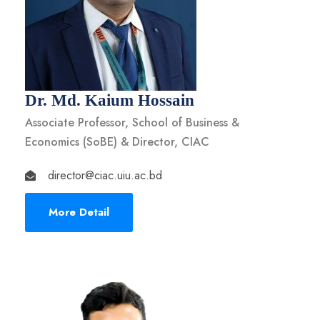
Dr. Md. Kaium Hossain
Associate Professor, School of Business &
Economics (SoBE) & Director, CIAC
director@ciac.uiu.ac.bd
More Detail