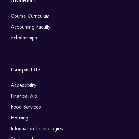
Academics
Course Curriculum
Accounting Faculty
Scholarships
Campus Life
Accessibility
Financial Aid
Food Services
Housing
Information Technologies