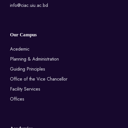
info@ciac.uiu.ac.bd
Our Campus
Acedemic
Planning & Administration
Guiding Principles
Office of the Vice Chancellor
Facility Services
Offices