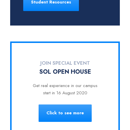
Student Resources
JOIN SPECIAL EVENT
SOL OPEN HOUSE
Get real experience in our campus
start in 16 August 2020
Click to see more