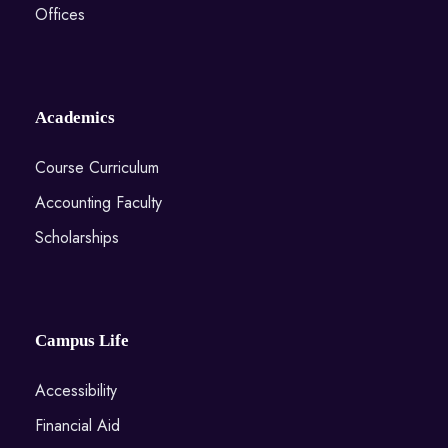
Offices
Academics
Course Curriculum
Accounting Faculty
Scholarships
Campus Life
Accessibility
Financial Aid