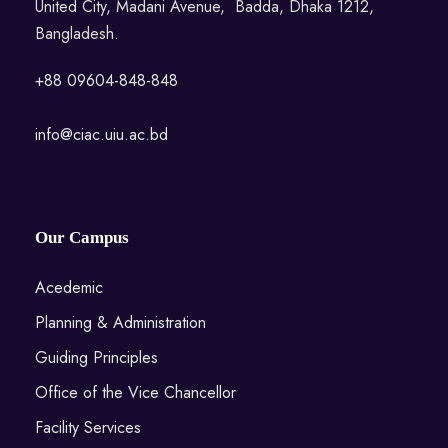
United City, Madani Avenue, Badda, Dhaka 1212,
Bangladesh.
+88 09604-848-848
info@ciac.uiu.ac.bd
Our Campus
Acedemic
Planning & Administration
Guiding Principles
Office of the Vice Chancellor
Facility Services