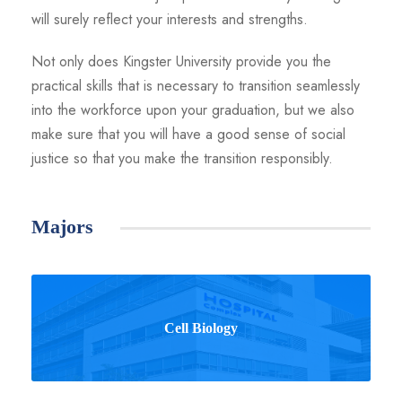
will surely reflect your interests and strengths.
Not only does Kingster University provide you the
practical skills that is necessary to transition seamlessly
into the workforce upon your graduation, but we also
make sure that you will have a good sense of social
justice so that you make the transition responsibly.
Majors
Cell Biology