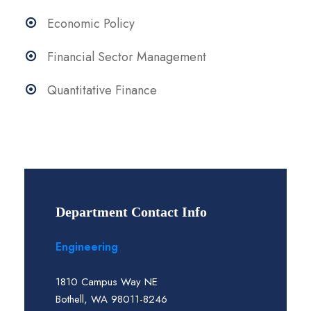
Economic Policy
Financial Sector Management
Quantitative Finance
Department Contact Info
Engineering
1810 Campus Way NE
Bothell, WA 98011-8246