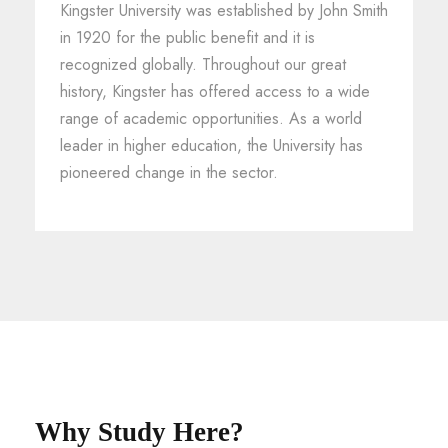
Kingster University was established by John Smith
in 1920 for the public benefit and it is
recognized globally. Throughout our great
history, Kingster has offered access to a wide
range of academic opportunities. As a world
leader in higher education, the University has
pioneered change in the sector.
Why Study Here?