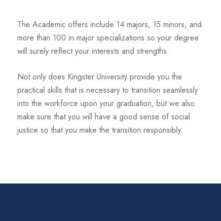
The Academic offers include 14 majors, 15 minors, and
more than 100 in major specializations so your degree
will surely reflect your interests and strengths.
Not only does Kingster University provide you the
practical skills that is necessary to transition seamlessly
into the workforce upon your graduation, but we also
make sure that you will have a good sense of social
justice so that you make the transition responsibly.