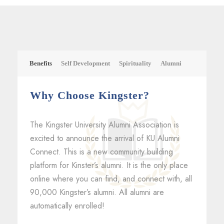
Benefits
Self Development
Spirituality
Alumni
Why Choose Kingster?
The Kingster University Alumni Association is
excited to announce the arrival of KU Alumni
Connect. This is a new community building
platform for Kinster’s alumni. It is the only place
online where you can find, and connect with, all
90,000 Kingster’s alumni. All alumni are
automatically enrolled!