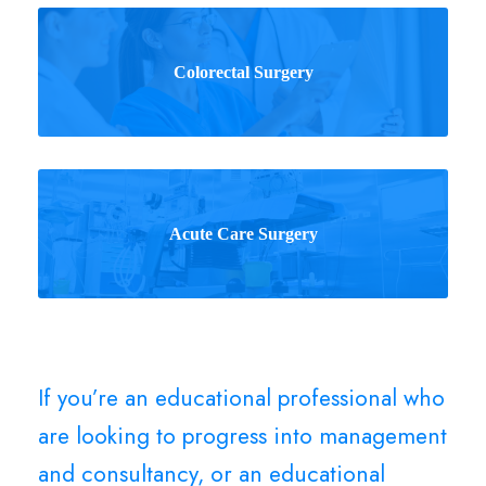
Colorectal Surgery
Acute Care Surgery
If you’re an educational professional who
are looking to progress into management
and consultancy, or an educational