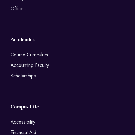
Offices
Academics
Course Curriculum
Accounting Faculty
Scholarships
Campus Life
Accessibility
Financial Aid