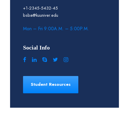
+1-2345-5432-45
bsba@kuuniver.edu
Mon – Fri 9:00A.M. – 5:00P.M.
Social Info
Student Resources