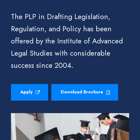
The PLP in Drafting Legislation,
Regulation, and Policy has been
offered by the Institute of Advanced
Legal Studies with considerable
success since 2004.
Apply
Download Brochure