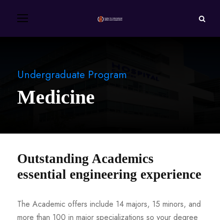
Undergraduate Program
Medicine
Outstanding Academics
essential engineering experience
The Academic offers include 14 majors, 15 minors, and
more than 100 in major specializations so your degree