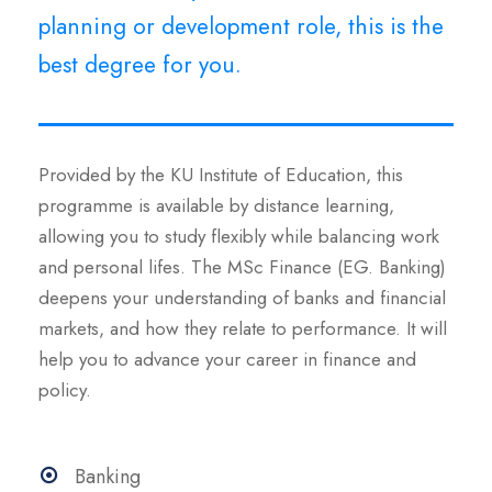
planning or development role, this is the
best degree for you.
Provided by the KU Institute of Education, this
programme is available by distance learning,
allowing you to study flexibly while balancing work
and personal lifes. The MSc Finance (EG. Banking)
deepens your understanding of banks and financial
markets, and how they relate to performance. It will
help you to advance your career in finance and
policy.
Banking