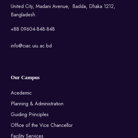
United City, Madani Avenue, Badda, Dhaka 1212,
Bangladesh.
+88 09604-848-848
info@ciac.uiu.ac.bd
Our Campus
Acedemic
Planning & Administration
Guiding Principles
Office of the Vice Chancellor
Facility Services