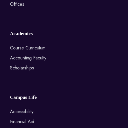
Offices
Academics
Course Curriculum
Accounting Faculty
Scholarships
Campus Life
Accessibility
Financial Aid