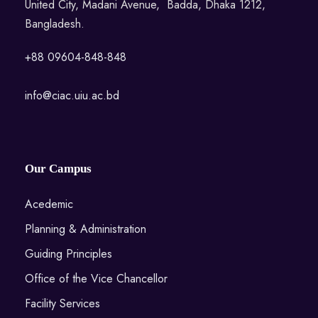
United City, Madani Avenue, Badda, Dhaka 1212,
Bangladesh.
+88 09604-848-848
info@ciac.uiu.ac.bd
Our Campus
Acedemic
Planning & Administration
Guiding Principles
Office of the Vice Chancellor
Facility Services