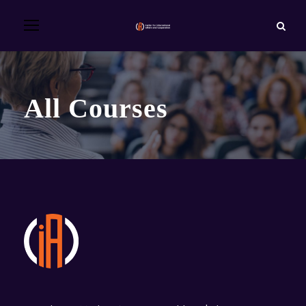
All Courses