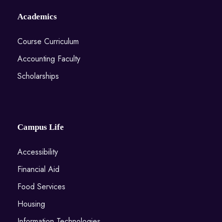
Academics
Course Curriculum
Accounting Faculty
Scholarships
Campus Life
Accessibility
Financial Aid
Food Services
Housing
Information Technologies