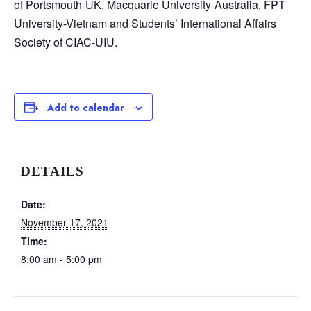
of Portsmouth-UK, Macquarie University-Australia, FPT
University-Vietnam and Students’ International Affairs
Society of CIAC-UIU.
Add to calendar
DETAILS
Date:
November 17, 2021
Time:
8:00 am - 5:00 pm