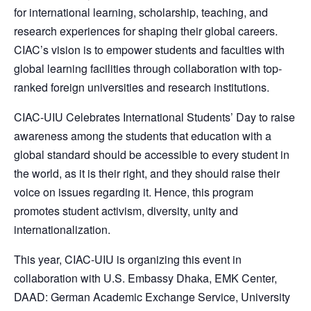
for international learning, scholarship, teaching, and
research experiences for shaping their global careers.
CIAC’s vision is to empower students and faculties with
global learning facilities through collaboration with top-
ranked foreign universities and research institutions.
CIAC-UIU Celebrates International Students’ Day to raise
awareness among the students that education with a
global standard should be accessible to every student in
the world, as it is their right, and they should raise their
voice on issues regarding it. Hence, this program
promotes student activism, diversity, unity and
internationalization.
This year, CIAC-UIU is organizing this event in
collaboration with U.S. Embassy Dhaka, EMK Center,
DAAD: German Academic Exchange Service, University