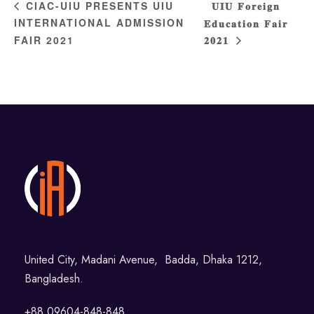
𝐔𝐈𝐔 𝐅𝐨𝐫𝐞𝐢𝐠𝐧
CIAC-UIU PRESENTS UIU
INTERNATIONAL ADMISSION
𝐄𝐝𝐮𝐜𝐚𝐭𝐢𝐨𝐧 𝐅𝐚𝐢𝐫
FAIR 2021
𝟐𝟎𝟐𝟏
United City, Madani Avenue, Badda, Dhaka 1212,
Bangladesh.
+88 09604-848-848