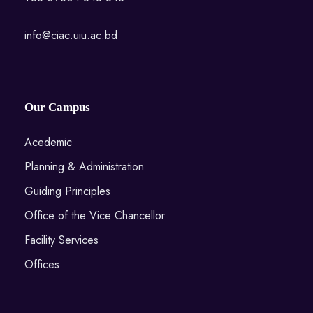
info@ciac.uiu.ac.bd
Our Campus
Acedemic
Planning & Administration
Guiding Principles
Office of the Vice Chancellor
Facility Services
Offices