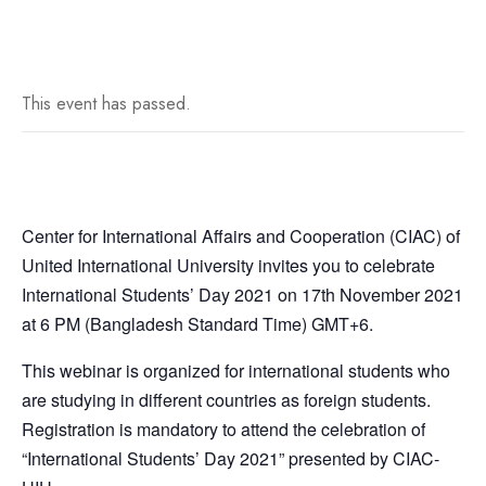
This event has passed.
Center for International Affairs and Cooperation (CIAC) of
United International University invites you to celebrate
International Students’ Day 2021 on 17th November 2021
at 6 PM (Bangladesh Standard Time) GMT+6.
This webinar is organized for international students who
are studying in different countries as foreign students.
Registration is mandatory to attend the celebration of
“International Students’ Day 2021” presented by CIAC-