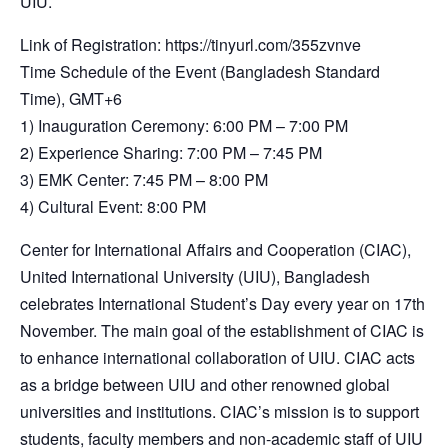
UIU.
Link of Registration: https://tinyurl.com/355zvnve
Time Schedule of the Event (Bangladesh Standard
Time), GMT+6
1) Inauguration Ceremony: 6:00 PM – 7:00 PM
2) Experience Sharing: 7:00 PM – 7:45 PM
3) EMK Center: 7:45 PM – 8:00 PM
4) Cultural Event: 8:00 PM
Center for International Affairs and Cooperation (CIAC),
United International University (UIU), Bangladesh
celebrates International Student’s Day every year on 17th
November. The main goal of the establishment of CIAC is
to enhance international collaboration of UIU. CIAC acts
as a bridge between UIU and other renowned global
universities and institutions. CIAC’s mission is to support
students, faculty members and non-academic staff of UIU