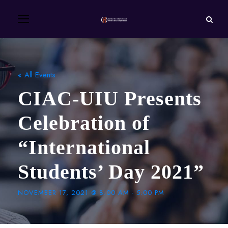
« All Events
CIAC-UIU Presents
Celebration of
“International
Students’ Day 2021”
NOVEMBER 17, 2021 @ 8:00 AM
-
5:00 PM