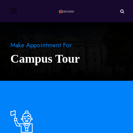
Make Appointment For
Campus Tour