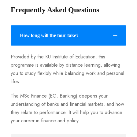
Frequently Asked Questions
How long will the tour take?
Provided by the KU Institute of Education, this
programme is available by distance learning, allowing
you to study flexibly while balancing work and personal
lifes.
The MSc Finance (EG. Banking) deepens your
understanding of banks and financial markets, and how
they relate to performance. It will help you to advance
your career in finance and policy.