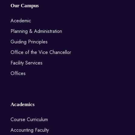
Our Campus
Acedemic
Planning & Administration
Guiding Principles
Office of the Vice Chancellor
Facility Services
Offices
Academics
Course Curriculum
Accounting Faculty