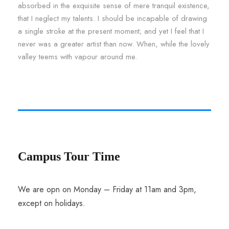
absorbed in the exquisite sense of mere tranquil existence,
that I neglect my talents. I should be incapable of drawing
a single stroke at the present moment; and yet I feel that I
never was a greater artist than now. When, while the lovely
valley teems with vapour around me.
Campus Tour Time
We are opn on Monday – Friday at 11am and 3pm,
except on holidays.