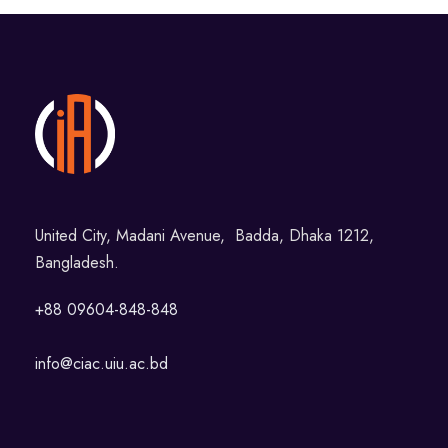
United City, Madani Avenue, Badda, Dhaka 1212,
Bangladesh.
+88 09604-848-848
info@ciac.uiu.ac.bd