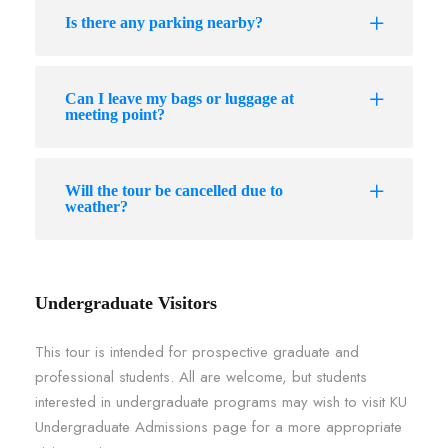
Is there any parking nearby?
Can I leave my bags or luggage at
meeting point?
Will the tour be cancelled due to
weather?
Undergraduate Visitors
This tour is intended for prospective graduate and
professional students. All are welcome, but students
interested in undergraduate programs may wish to visit KU
Undergraduate Admissions page for a more appropriate