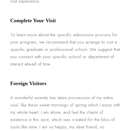
visit experience.
Complete Your Visit
To learn more about the specific admissions process for
your program, we recommend that you arrange to visit a
specific graduate or professional school. We suggest that
you connect with your specific school or department of
interest ahead of time.
Foreign Visitors
A wonderful serenity has taken possession of my entire
soul, like these sweet mornings of spring which I enjoy with
my whole heart. I am alone, and feel the charm of
existence in this spot, which was created for the bliss of
souls like mine. I am so happy, my dear friend, so