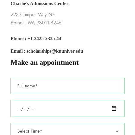
Charlie’s Admissions Center
223 Campus Way NE
Bothell, WA 98011-8246
Phone : +1-3425-2335-44
Email : scholarships@kuuniver.edu
Make an appointment