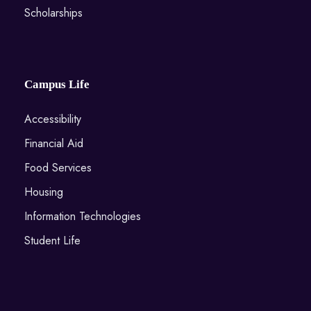
Scholarships
Campus Life
Accessibility
Financial Aid
Food Services
Housing
Information Technologies
Student Life