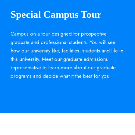
Special Campus Tour
Campus on a tour designed for prospective
graduate and professional students. You will see
how our university like, facilities, students and life in
this university. Meet our graduate admissions
representative to learn more about our graduate
programs and decide what it the best for you.