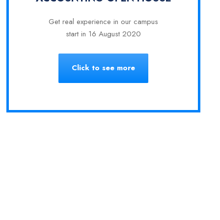
Get real experience in our campus
start in 16 August 2020
Click to see more