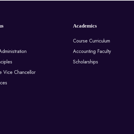
us
Academics
Course Curriculum
Administration
Accounting Faculty
ciples
Scholarships
he Vice Chancellor
ices