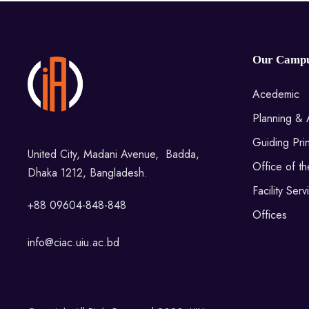
Our Camp
Acedemic
Planning & 
Guiding Prin
United City, Madani Avenue, Badda,
Office of t
Dhaka 1212, Bangladesh.
Facility Serv
+88 09604-848-848
Offices
info@ciac.uiu.ac.bd