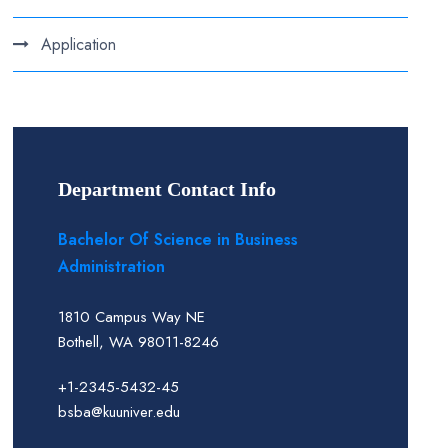
Application
Department Contact Info
Bachelor Of Science in Business
Administration
1810 Campus Way NE
Bothell, WA 98011-8246
+1-2345-5432-45
bsba@kuuniver.edu