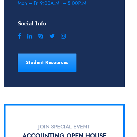
Mon – Fri 9:00A.M. – 5:00P.M.
Social Info
Student Resources
JOIN SPECIAL EVENT
ACCOUNTING OPEN HOUSE