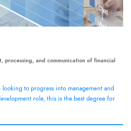
, processing, and communication of financial
re looking to progress into management and
evelopment role, this is the best degree for