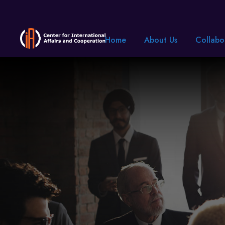
Home
About Us
Collabo