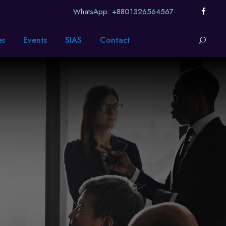
WhatsApp: +8801326564567
es
Events
SIAS
Contact