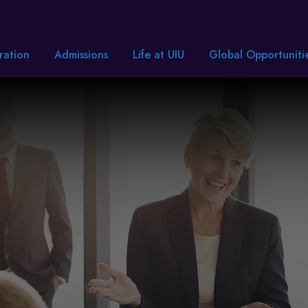
ration
Admissions
Life at UIU
Global Opportuniti