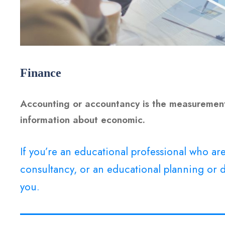
Finance
Accounting or accountancy is the measurement
information about economic.
If you’re an educational professional who a
consultancy, or an educational planning or d
you.