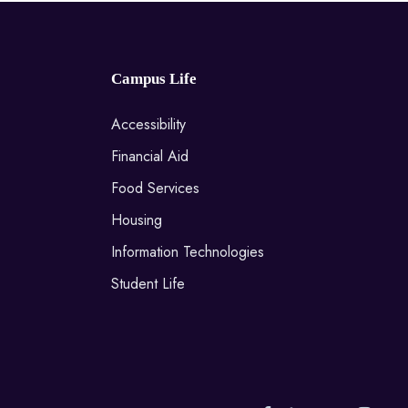
Campus Life
Accessibility
Financial Aid
Food Services
Housing
Information Technologies
Student Life