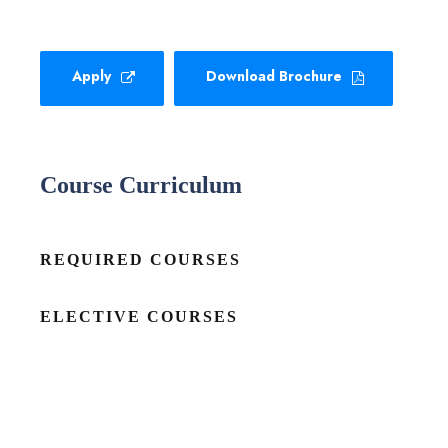
Apply
Download Brochure
Course Curriculum
REQUIRED COURSES
ELECTIVE COURSES