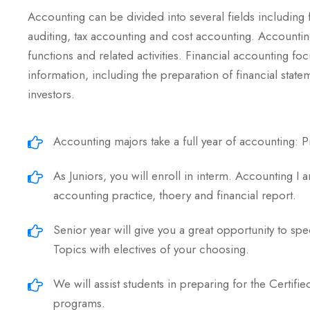
Accounting can be divided into several fields including
auditing, tax accounting and cost accounting. Accounti
functions and related activities. Financial accounting foc
information, including the preparation of financial state
investors.
Accounting majors take a full year of accounting: Pr
As Juniors, you will enroll in interm. Accounting I 
accounting practice, thoery and financial report.
Senior year will give you a great opportunity to spe
Topics with electives of your choosing.
We will assist students in preparing for the Certif
programs.