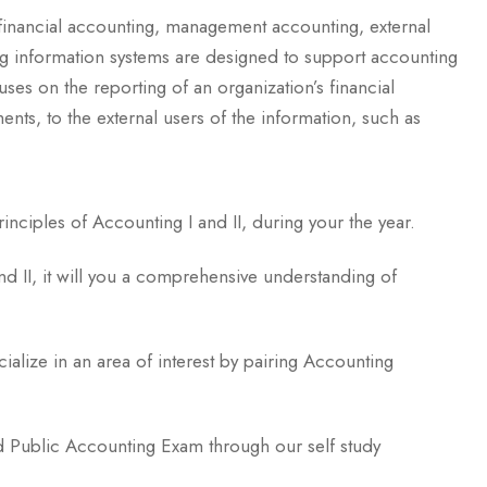
 financial accounting, management accounting, external
ng information systems are designed to support accounting
uses on the reporting of an organization’s financial
ments, to the external users of the information, such as
inciples of Accounting I and II, during your the year.
and II, it will you a comprehensive understanding of
cialize in an area of interest by pairing Accounting
ied Public Accounting Exam through our self study