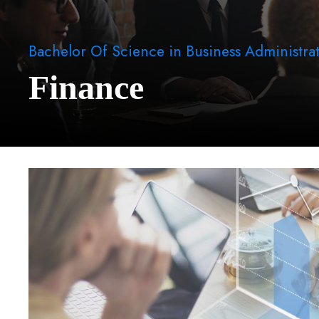
Bachelor Of Science in Business Administra
Finance