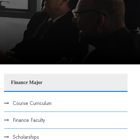
Finance Major
Course Curriculum
Finance Faculty
Scholarships